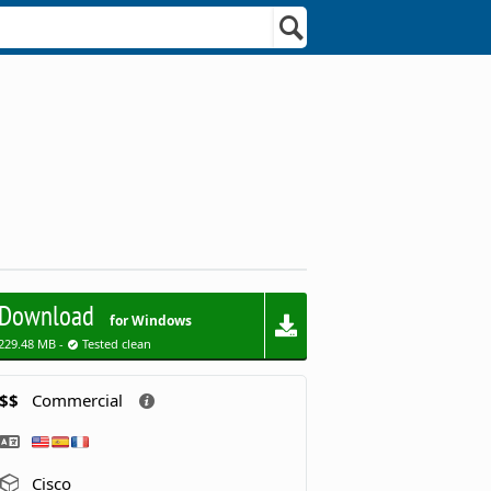
Download
for Windows
229.48 MB -
Tested clean
$$
Commercial
Cisco