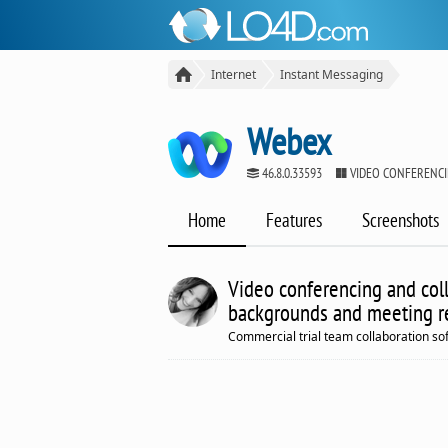
Internet
Instant Messaging
Webex
46.8.0.33593
VIDEO CONFERENCI
Home
Features
Screenshots
Video conferencing and coll
backgrounds and meeting r
Commercial trial team collaboration so