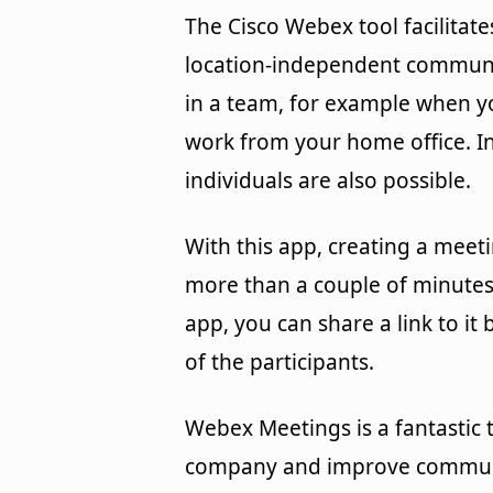
The Cisco Webex tool facilitate
location-independent commun
in a team, for example when y
work from your home office. In
individuals are also possible.
With this app, creating a meeti
more than a couple of minutes
app, you can share a link to it 
of the participants.
Webex Meetings is a fantastic t
company and improve communi