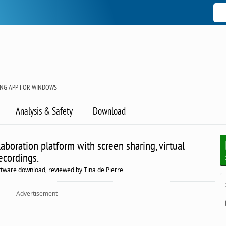
NG APP FOR WINDOWS
Analysis & Safety
Download
aboration platform with screen sharing, virtual
ecordings.
ftware download, reviewed by Tina de Pierre
Advertisement