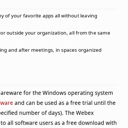
of your favorite apps all without leaving
 or outside your organization, all from the same
ing and after meetings, in spaces organized
shareware for the Windows operating system
tware
and can be used as a free trial until the
specified number of days). The Webex
 to all software users as a free download with