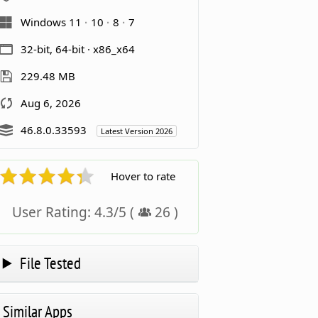
Windows 11
10
8
7
32-bit, 64-bit · x86_x64
229.48 MB
Aug 6, 2026
46.8.0.33593
Latest Version 2026
Hover to rate
User Rating:
4.3
/
5
(
26
)
File Tested
Similar Apps