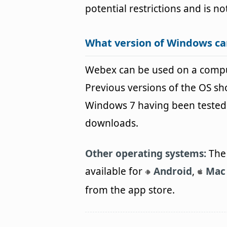
potential restrictions and is no
What version of Windows c
Webex can be used on a comp
Previous versions of the OS s
Windows 7 having been tested. 
downloads.
Other operating systems:
The 
available for
Android
,
Mac
from the app store.