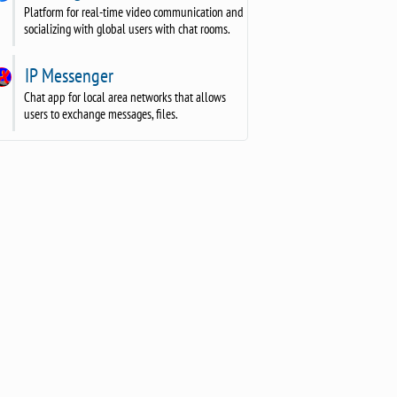
Platform for real-time video communication and
socializing with global users with chat rooms.
IP Messenger
Chat app for local area networks that allows
users to exchange messages, files.