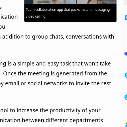
s
Team collaboration app that packs instant messaging,
ication
video calling.
ou
 addition to group chats, conversations with
ng is a simple and easy task that won't take
. Once the meeting is generated from the
by email or social networks to invite the rest
ool to increase the productivity of your
cation between different departments