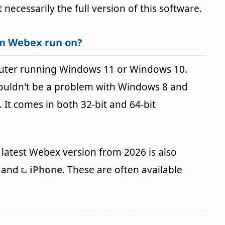
t necessarily the full version of this software.
an Webex run on?
uter running Windows 11 or Windows 10.
houldn't be a problem with Windows 8 and
It comes in both 32-bit and 64-bit
latest Webex version from 2026 is also
and
iPhone
. These are often available