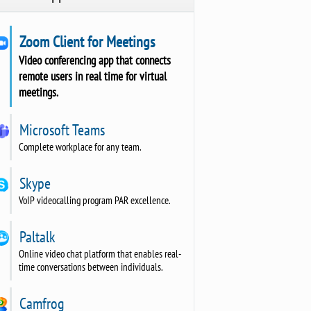
Zoom Client for Meetings
Video conferencing app that connects
remote users in real time for virtual
meetings.
Microsoft Teams
Complete workplace for any team.
Skype
VoIP videocalling program PAR excellence.
Paltalk
Online video chat platform that enables real-
time conversations between individuals.
Camfrog