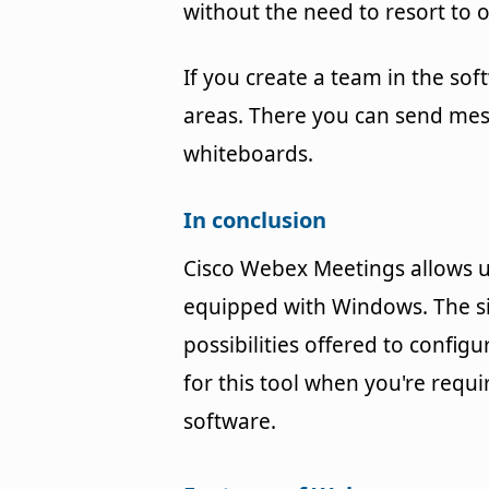
without the need to resort to
If you create a team in the soft
areas. There you can send mes
whiteboards.
In conclusion
Cisco Webex Meetings allows u
equipped with Windows. The sim
possibilities offered to config
for this tool when you're req
software.