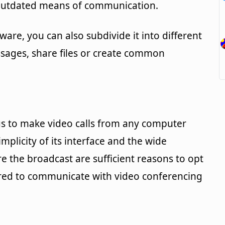
 outdated means of communication.
ware, you can also subdivide it into different
sages, share files or create common
s to make video calls from any computer
plicity of its interface and the wide
ure the broadcast are sufficient reasons to opt
uired to communicate with video conferencing