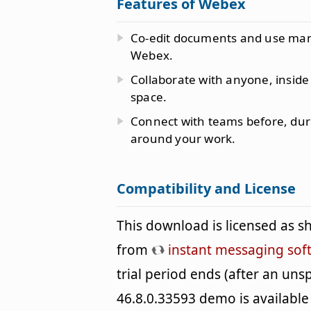
Features of Webex
Co-edit documents and use many 
Webex.
Collaborate with anyone, inside
space.
Connect with teams before, dur
around your work.
Compatibility and License
This download is licensed as 
from
instant messaging sof
trial period ends (after an un
46.8.0.33593 demo is available