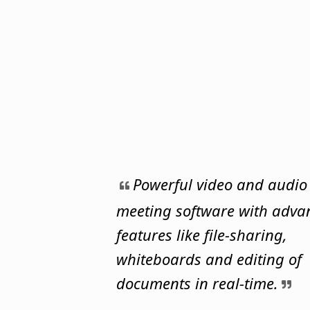
Powerful video and audio
meeting software with adva
features like file-sharing,
whiteboards and editing of
documents in real-time.